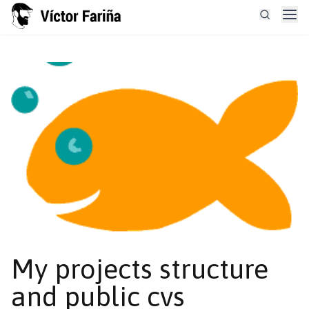
My projects structure
and public cvs