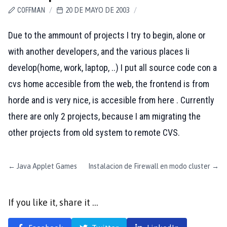
COFFMAN
/
20 DE MAYO DE 2003
/
Due to the ammount of projects I try to begin, alone or
with another developers, and the various places Ii
develop(home, work, laptop, ..) I put all source code con a
cvs home accesible from the web, the frontend is from
horde and is very nice, is accesible from
here
. Currently
there are only 2 projects, because I am migrating the
other projects from old system to remote CVS.
←
Java Applet Games
Instalacion de Firewall en modo cluster
→
If you like it, share it …