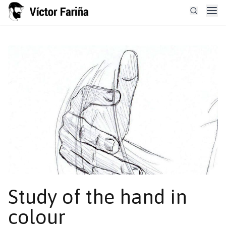
Study of the hand in
colour