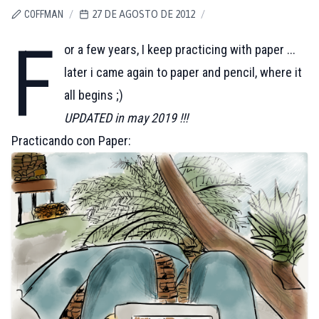
COFFMAN
/
27 DE AGOSTO DE 2012
/
F
or a few years, I keep practicing with paper ...
later i came again to paper and pencil, where it
all begins ;)
UPDATED in may 2019 !!!
Practicando con Paper: