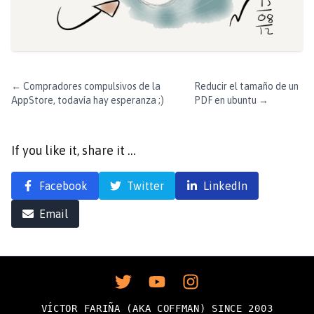
←
Compradores compulsivos de la
Reducir el tamaño de un
AppStore, todavía hay esperanza ;)
PDF en ubuntu
→
If you like it, share it …
Facebook
Twitter
LinkedIn
Email
VÍCTOR FARIÑA (AKA COFFMAN) SINCE 2003